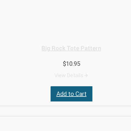
Big Rock Tote Pattern
$
10.95
View Details
Add to Cart