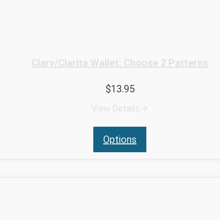
Clary/Clarita Wallet: Choose 2 Patterns
$
13.95
View Details
Options