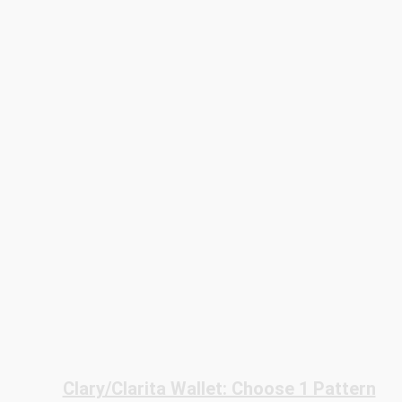
Clary/Clarita Wallet: Choose 1 Pattern