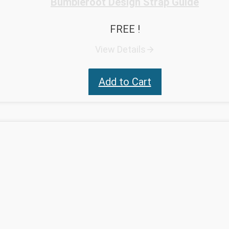
Bumbleroot Design Strap Guide
FREE !
View Details
Add to Cart