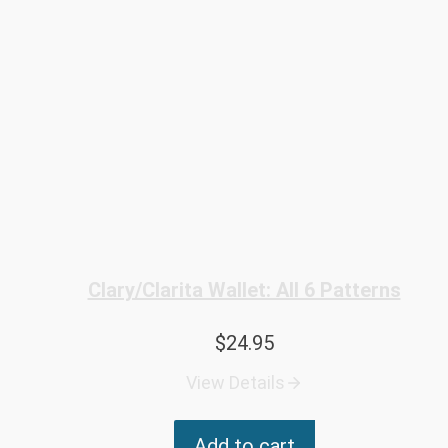
Clary/Clarita Wallet: All 6 Patterns
$
24.95
View Details
Add to cart