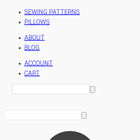
SEWING PATTERNS
PILLOWS
ABOUT
BLOG
ACCOUNT
CART