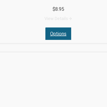
$
8.95
View Details
Options