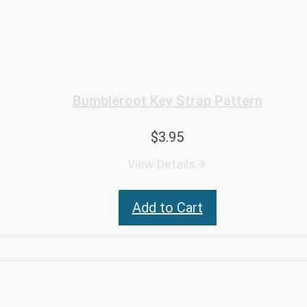
Bumbleroot Key Strap Pattern
$
3.95
View Details
Add to Cart