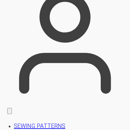
SEWING PATTERNS