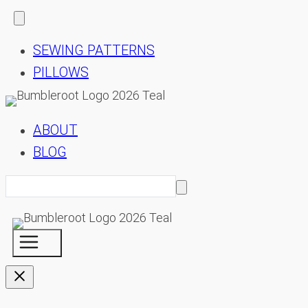
SEWING PATTERNS
PILLOWS
ABOUT
BLOG