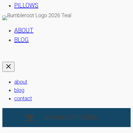
PILLOWS
ABOUT
BLOG
about
blog
contact
SEWING PATTERNS