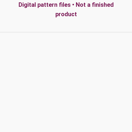
Digital pattern files • Not a finished
product