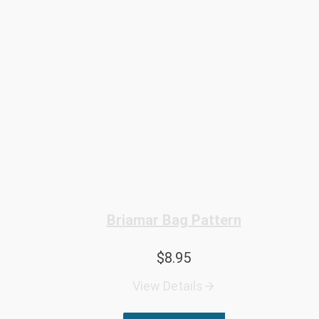
Briamar Bag Pattern
$
8.95
View Details