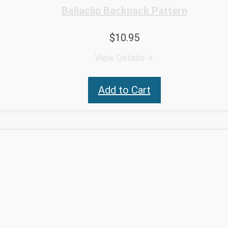
Bellaclip Backpack Pattern
$
10.95
View Details
Add to Cart