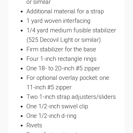
or similar
Additional material for a strap
1 yard woven interfacing
1/4 yard medium fusible stabilizer
(525 Decovil Light or similar)
Firm stabilizer for the base
Four 1-inch rectangle rings
One 18- to 20-inch #5 zipper
For optional overlay pocket: one
11-inch #5 zipper
Two 1-inch strap adjusters/sliders
One 1/2-inch swivel clip
One 1/2-inch d-ring
Rivets