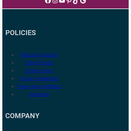
Facebook
Instagram
YouTube
Pinterest
TikTok
Google
POLICIES
Refunds & Returns
Shop Policies
Cookie Policy
Privacy Statement
Terms and Conditions
Disclaimer
COMPANY