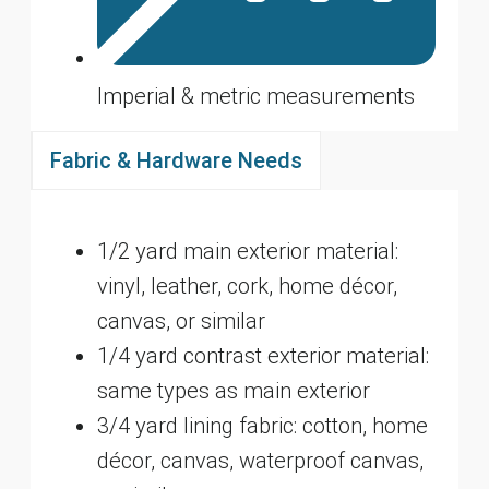
Imperial & metric measurements
Fabric & Hardware Needs
1/2 yard main exterior material:
vinyl, leather, cork, home décor,
canvas, or similar
1/4 yard contrast exterior material:
same types as main exterior
3/4 yard lining fabric: cotton, home
décor, canvas, waterproof canvas,