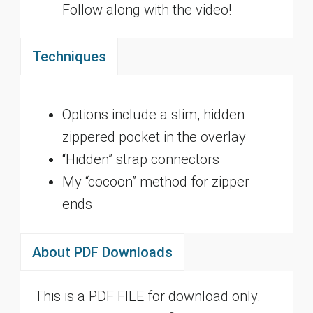
Follow along with the video!
Techniques
Options include a slim, hidden
zippered pocket in the overlay
“Hidden” strap connectors
My “cocoon” method for zipper
ends
About PDF Downloads
This is a PDF FILE for download only.