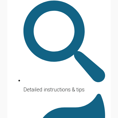
Detailed instructions & tips