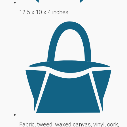
12.5 x 10 x 4 inches
Fabric, tweed, waxed canvas, vinyl, cork,