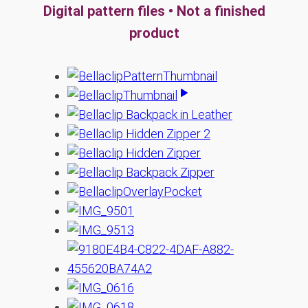
Digital pattern files • Not a finished
product