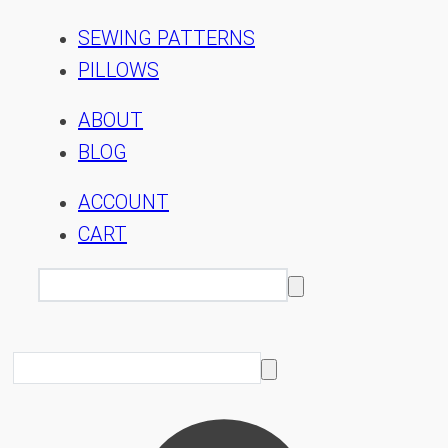
SEWING PATTERNS
PILLOWS
ABOUT
BLOG
ACCOUNT
CART