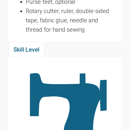
Purse feet, optional
Rotary cutter, ruler, double-sided
tape, fabric glue, needle and
thread for hand sewing
Skill Level