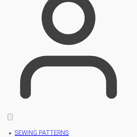
SEWING PATTERNS