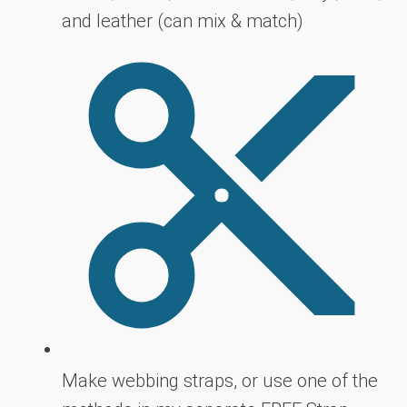
and leather (can mix & match)
Make webbing straps, or use one of the