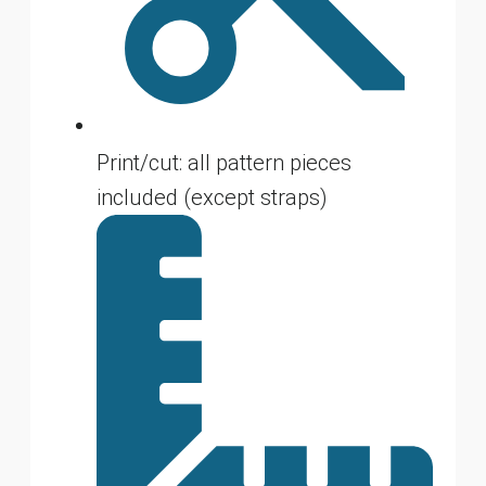
Print/cut: all pattern pieces
included (except straps)