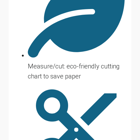
Measure/cut: eco-friendly cutting
chart to save paper