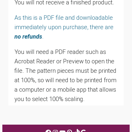
You will not receive a finished product.
As this is a PDF file and downloadable
immediately upon purchase, there are
no refunds
.
You will need a PDF reader such as
Acrobat Reader or Preview to open the
file. The pattern pieces must be printed
at 100%, so will need to be printed from
a computer or a mobile app that allows
you to select 100% scaling.