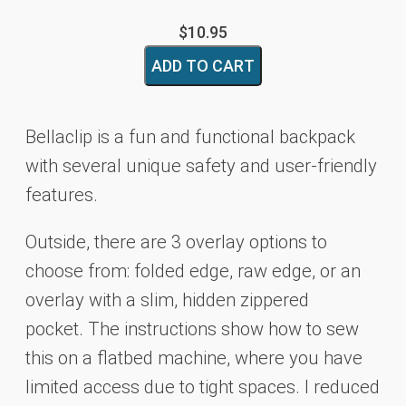
$
10.95
Bellaclip
ADD TO CART
Backpack
Pattern
quantity
Bellaclip is a fun and functional backpack
with several unique safety and user-friendly
features.
Outside, there are 3 overlay options to
choose from: folded edge, raw edge, or an
overlay with
a slim, hidden zippered
pocket.
The instructions show how to sew
this on a flatbed machine,
where you have
limited access due to tight spaces.
I reduced