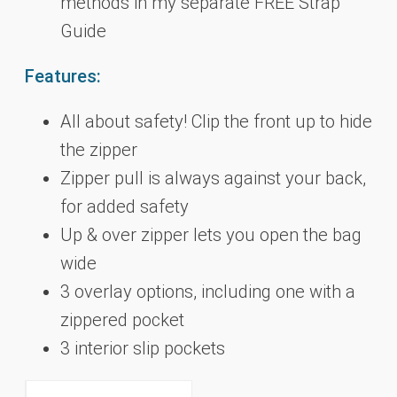
methods in my separate FREE Strap
Guide
Features:
All about safety! Clip the front up to hide
the zipper
Zipper pull is always against your back,
for added safety
Up & over zipper lets you open the bag
wide
3 overlay options, including one with a
zippered pocket
3 interior slip pockets