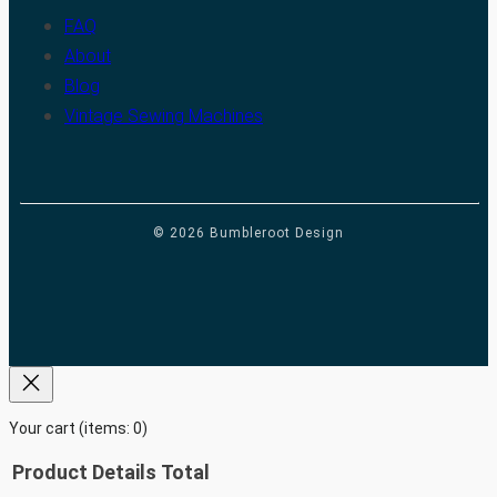
FAQ
About
Blog
Vintage Sewing Machines
© 2026 Bumbleroot Design
Your cart
(items: 0)
Product
Details
Total