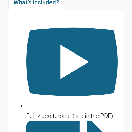
What’s included?
Full video tutorial (link in the PDF)