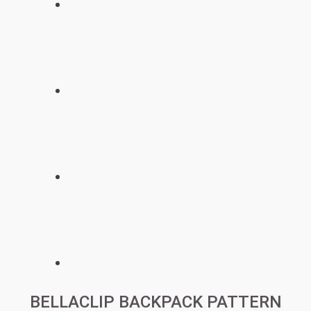
BELLACLIP BACKPACK PATTERN