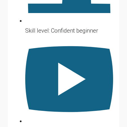
Skill level: Confident beginner