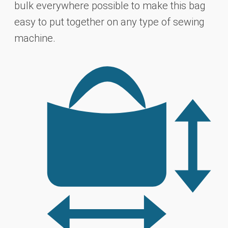
bulk everywhere possible to make this bag
easy to put together
on any type of sewing
machine.