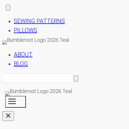
SEWING PATTERNS
PILLOWS
ABOUT
BLOG