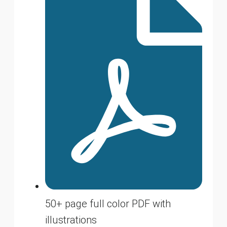
50+ page full color PDF with
illustrations