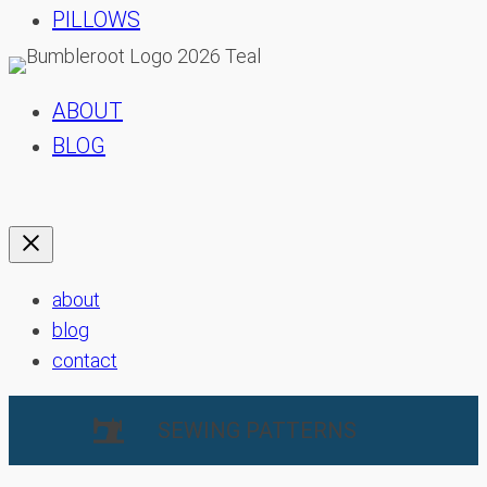
PILLOWS
ABOUT
BLOG
about
blog
contact
SEWING PATTERNS