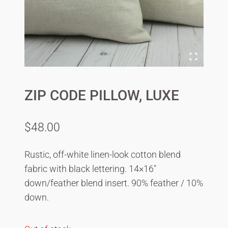
ZIP CODE PILLOW, LUXE
$
48.00
Rustic, off-white linen-look cotton blend
fabric with black lettering. 14×16″
down/feather blend insert. 90% feather / 10%
down.