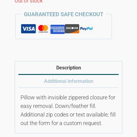
Out of stock
GUARANTEED SAFE CHECKOUT
Description
Additional information
Pillow with invisible zippered closure for
easy removal. Down/feather fill.
Additional zip codes or text available; fill
out the form for a custom request.