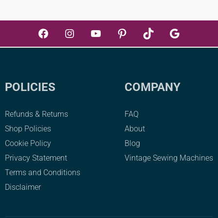
Facebook
Instagram
YouTube
Pinterest
TikTok
Google
POLICIES
COMPANY
Refunds & Returns
FAQ
Shop Policies
About
Cookie Policy
Blog
Privacy Statement
Vintage Sewing Machines
Terms and Conditions
Disclaimer