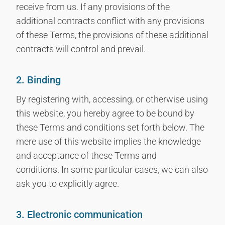
receive from us. If any provisions of the
additional contracts conflict with any provisions
of these Terms, the provisions of these additional
contracts will control and prevail.
2. Binding
By registering with, accessing, or otherwise using
this website, you hereby agree to be bound by
these Terms and conditions set forth below. The
mere use of this website implies the knowledge
and acceptance of these Terms and
conditions. In some particular cases, we can also
ask you to explicitly agree.
3. Electronic communication