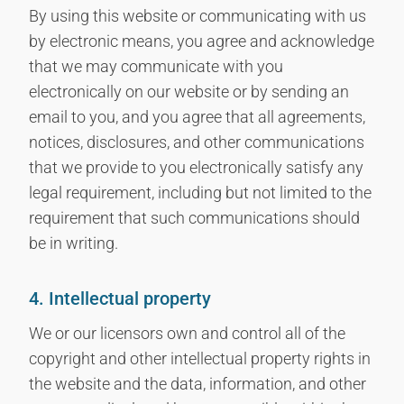
By using this website or communicating with us
by electronic means, you agree and acknowledge
that we may communicate with you
electronically on our website or by sending an
email to you, and you agree that all agreements,
notices, disclosures, and other communications
that we provide to you electronically satisfy any
legal requirement, including but not limited to the
requirement that such communications should
be in writing.
4. Intellectual property
We or our licensors own and control all of the
copyright and other intellectual property rights in
the website and the data, information, and other