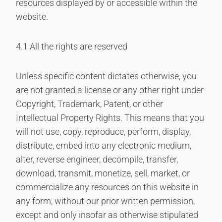
resources displayed by or accessible within the
website.
4.1 All the rights are reserved
Unless specific content dictates otherwise, you
are not granted a license or any other right under
Copyright, Trademark, Patent, or other
Intellectual Property Rights. This means that you
will not use, copy, reproduce, perform, display,
distribute, embed into any electronic medium,
alter, reverse engineer, decompile, transfer,
download, transmit, monetize, sell, market, or
commercialize any resources on this website in
any form, without our prior written permission,
except and only insofar as otherwise stipulated