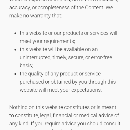
accuracy, or completeness of the Content. We
make no warranty that:
this website or our products or services will
meet your requirements;
this website will be available on an
uninterrupted, timely, secure, or error-free
basis;
the quality of any product or service
purchased or obtained by you through this
website will meet your expectations.
Nothing on this website constitutes or is meant
to constitute, legal, financial or medical advice of
any kind. If you require advice you should consult