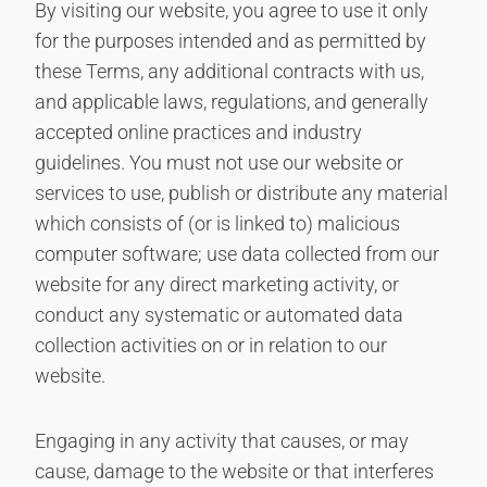
By visiting our website, you agree to use it only
for the purposes intended and as permitted by
these Terms, any additional contracts with us,
and applicable laws, regulations, and generally
accepted online practices and industry
guidelines. You must not use our website or
services to use, publish or distribute any material
which consists of (or is linked to) malicious
computer software; use data collected from our
website for any direct marketing activity, or
conduct any systematic or automated data
collection activities on or in relation to our
website.
Engaging in any activity that causes, or may
cause, damage to the website or that interferes