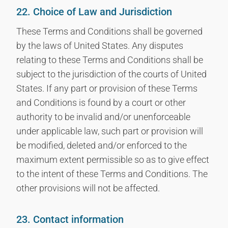
22. Choice of Law and Jurisdiction
These Terms and Conditions shall be governed
by the laws of United States. Any disputes
relating to these Terms and Conditions shall be
subject to the jurisdiction of the courts of United
States. If any part or provision of these Terms
and Conditions is found by a court or other
authority to be invalid and/or unenforceable
under applicable law, such part or provision will
be modified, deleted and/or enforced to the
maximum extent permissible so as to give effect
to the intent of these Terms and Conditions. The
other provisions will not be affected.
23. Contact information