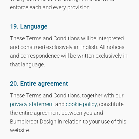
enforce each and every provision.
19. Language
These Terms and Conditions will be interpreted
and construed exclusively in English. All notices
and correspondence will be written exclusively in
that language.
20. Entire agreement
These Terms and Conditions, together with our
privacy statement
and
cookie policy
, constitute
the entire agreement between you and
Bumbleroot Design in relation to your use of this
website.