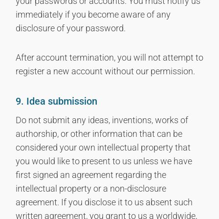
your passwords or accounts. You must notify us
immediately if you become aware of any
disclosure of your password.
After account termination, you will not attempt to
register a new account without our permission.
9. Idea submission
Do not submit any ideas, inventions, works of
authorship, or other information that can be
considered your own intellectual property that
you would like to present to us unless we have
first signed an agreement regarding the
intellectual property or a non-disclosure
agreement. If you disclose it to us absent such
written agreement, you grant to us a worldwide,