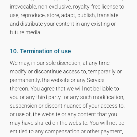
irrevocable, non-exclusive, royalty-free license to
use, reproduce, store, adapt, publish, translate
and distribute your content in any existing or
future media.
10. Termination of use
We may, in our sole discretion, at any time
modify or discontinue access to, temporarily or
permanently, the website or any Service
thereon. You agree that we will not be liable to
you or any third party for any such modification,
suspension or discontinuance of your access to,
or use of, the website or any content that you
may have shared on the website. You will not be
entitled to any compensation or other payment,