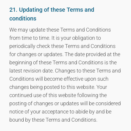
21. Updating of these Terms and
conditions
We may update these Terms and Conditions
from time to time. It is your obligation to
periodically check these Terms and Conditions
for changes or updates. The date provided at the
beginning of these Terms and Conditions is the
latest revision date. Changes to these Terms and
Conditions will become effective upon such
changes being posted to this website. Your
continued use of this website following the
posting of changes or updates will be considered
notice of your acceptance to abide by and be
bound by these Terms and Conditions.