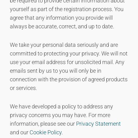
be required to provide certain information about
yourself as part of the registration process. You
agree that any information you provide will
always be accurate, correct, and up to date.
We take your personal data seriously and are
committed to protecting your privacy. We will not
use your email address for unsolicited mail. Any
emails sent by us to you will only be in
connection with the provision of agreed products
or services.
We have developed a policy to address any
privacy concerns you may have. For more
information, please see our
Privacy Statement
and our
Cookie Policy
.