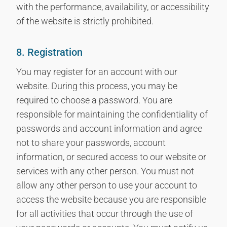
with the performance, availability, or accessibility
of the website is strictly prohibited.
8. Registration
You may register for an account with our
website. During this process, you may be
required to choose a password. You are
responsible for maintaining the confidentiality of
passwords and account information and agree
not to share your passwords, account
information, or secured access to our website or
services with any other person. You must not
allow any other person to use your account to
access the website because you are responsible
for all activities that occur through the use of