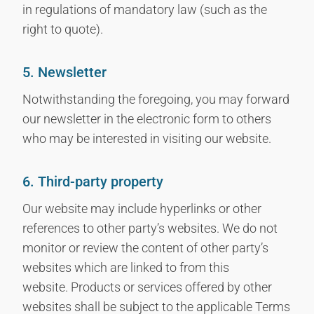
in regulations of mandatory law (such as the
right to quote).
5. Newsletter
Notwithstanding the foregoing, you may forward
our newsletter in the electronic form to others
who may be interested in visiting our website.
6. Third-party property
Our website may include hyperlinks or other
references to other party’s websites. We do not
monitor or review the content of other party’s
websites which are linked to from this
website. Products or services offered by other
websites shall be subject to the applicable Terms