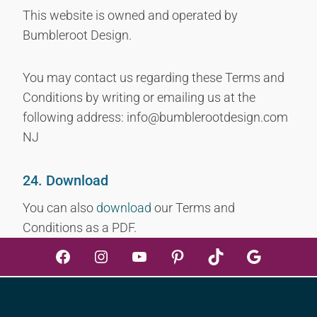
This website is owned and operated by
Bumbleroot Design.
You may contact us regarding these Terms and
Conditions by writing or emailing us at the
following address: info@bumblerootdesign.com
NJ
24. Download
You can also
download
our Terms and
Conditions as a PDF.
Facebook
Instagram
YouTube
Pinterest
TikTok
Google