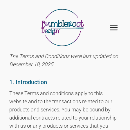
Skip
to
content
The Terms and Conditions were last updated on
December 10, 2025
1. Introduction
These Terms and conditions apply to this
website and to the transactions related to our
products and services. You may be bound by
additional contracts related to your relationship
with us or any products or services that you