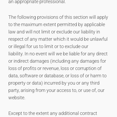
an appropriate professional.
The following provisions of this section will apply
to the maximum extent permitted by applicable
law and will not limit or exclude our liability in
respect of any matter which it would be unlawful
or illegal for us to limit or to exclude our
liability. In no event will we be liable for any direct
or indirect damages (including any damages for
loss of profits or revenue, loss or corruption of
data, software or database, or loss of or harm to
property or data) incurred by you or any third
party, arising from your access to, or use of, our
website.
Except to the extent any additional contract