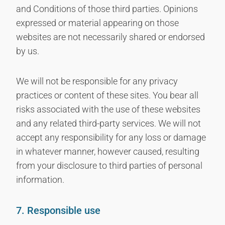
and Conditions of those third parties. Opinions
expressed or material appearing on those
websites are not necessarily shared or endorsed
by us.
We will not be responsible for any privacy
practices or content of these sites. You bear all
risks associated with the use of these websites
and any related third-party services. We will not
accept any responsibility for any loss or damage
in whatever manner, however caused, resulting
from your disclosure to third parties of personal
information.
7. Responsible use