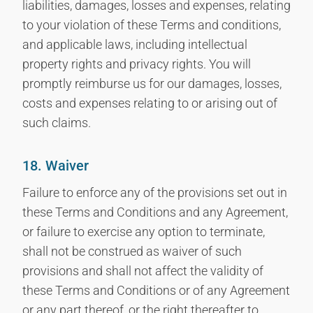
liabilities, damages, losses and expenses, relating
to your violation of these Terms and conditions,
and applicable laws, including intellectual
property rights and privacy rights. You will
promptly reimburse us for our damages, losses,
costs and expenses relating to or arising out of
such claims.
18. Waiver
Failure to enforce any of the provisions set out in
these Terms and Conditions and any Agreement,
or failure to exercise any option to terminate,
shall not be construed as waiver of such
provisions and shall not affect the validity of
these Terms and Conditions or of any Agreement
or any part thereof, or the right thereafter to