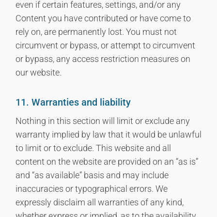
even if certain features, settings, and/or any
Content you have contributed or have come to
rely on, are permanently lost. You must not
circumvent or bypass, or attempt to circumvent
or bypass, any access restriction measures on
our website.
11. Warranties and liability
Nothing in this section will limit or exclude any
warranty implied by law that it would be unlawful
to limit or to exclude. This website and all
content on the website are provided on an “as is”
and “as available” basis and may include
inaccuracies or typographical errors. We
expressly disclaim all warranties of any kind,
whether express or implied, as to the availability,