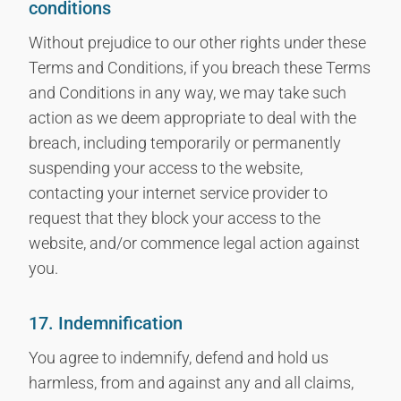
conditions
Without prejudice to our other rights under these
Terms and Conditions, if you breach these Terms
and Conditions in any way, we may take such
action as we deem appropriate to deal with the
breach, including temporarily or permanently
suspending your access to the website,
contacting your internet service provider to
request that they block your access to the
website, and/or commence legal action against
you.
17. Indemnification
You agree to indemnify, defend and hold us
harmless, from and against any and all claims,