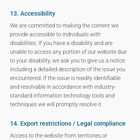
13. Accessibility
We are committed to making the content we
provide accessible to individuals with
disabilities. If you have a disability and are
unable to access any portion of our website due
to your disability, we ask you to give us a notice
including a detailed description of the issue you
encountered. If the issue is readily identifiable
and resolvable in accordance with industry-
standard information technology tools and
techniques we will promptly resolve it.
14. Export restrictions / Legal compliance
Access to the website from territories or