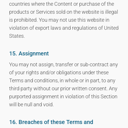
countries where the Content or purchase of the
products or Services sold on the website is illegal
is prohibited. You may not use this website in
violation of export laws and regulations of United
States.
15. Assignment
You may not assign, transfer or sub-contract any
of your rights and/or obligations under these
Terms and conditions, in whole or in part, to any
third party without our prior written consent. Any
purported assignment in violation of this Section
will be null and void.
16. Breaches of these Terms and