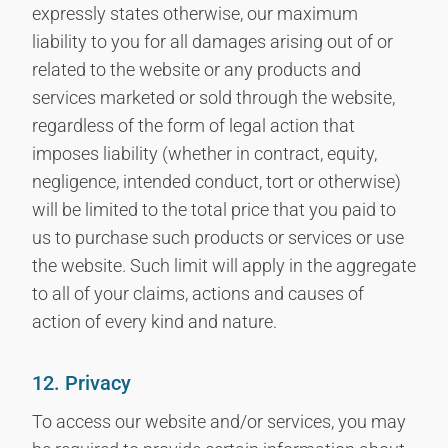
expressly states otherwise, our maximum
liability to you for all damages arising out of or
related to the website or any products and
services marketed or sold through the website,
regardless of the form of legal action that
imposes liability (whether in contract, equity,
negligence, intended conduct, tort or otherwise)
will be limited to the total price that you paid to
us to purchase such products or services or use
the website. Such limit will apply in the aggregate
to all of your claims, actions and causes of
action of every kind and nature.
12. Privacy
To access our website and/or services, you may