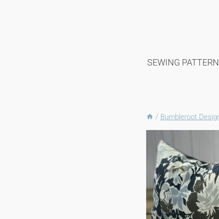
Skip
to
content
SEWING PATTERN
/
Bumbleroot Desi