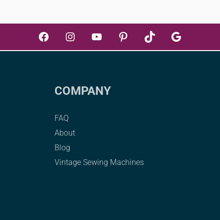
Facebook
Instagram
YouTube
Pinterest
TikTok
Google
COMPANY
FAQ
About
Blog
Vintage Sewing Machines