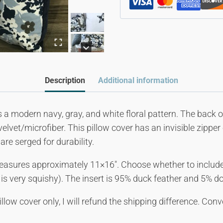
Description
Additional information
s a modern navy, gray, and white floral pattern. The back of
elvet/microfiber. This pillow cover has an invisible zippe
are serged for durability.
easures approximately 11×16″. Choose whether to include
t is very squishy). The insert is 95% duck feather and 5% d
illow cover only, I will refund the shipping difference. Co