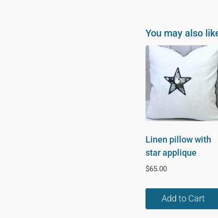
You may also lik
Linen pillow with
star applique
$
65.00
Add to Cart