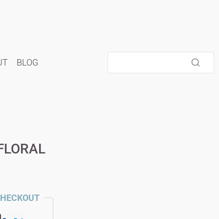
UT
BLOG
FLORAL
CHECKOUT