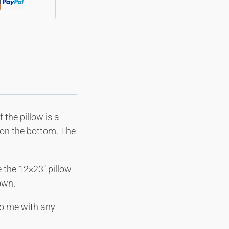
 the pillow is a
r on the bottom. The
 the 12×23″ pillow
own.
nvo me with any