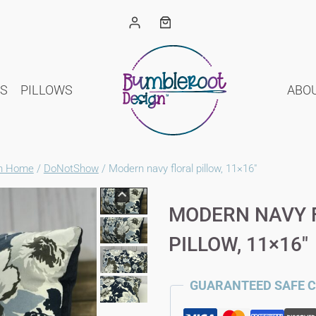
S
PILLOWS
ABO
gn Home
/
DoNotShow
/
Modern navy floral pillow, 11×16″
MODERN NAVY 
PILLOW, 11×16″
GUARANTEED SAFE 