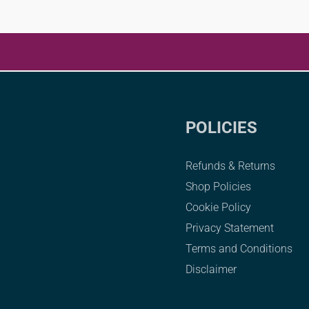
POLICIES
Refunds & Returns
Shop Policies
Cookie Policy
Privacy Statement
Terms and Conditions
Disclaimer