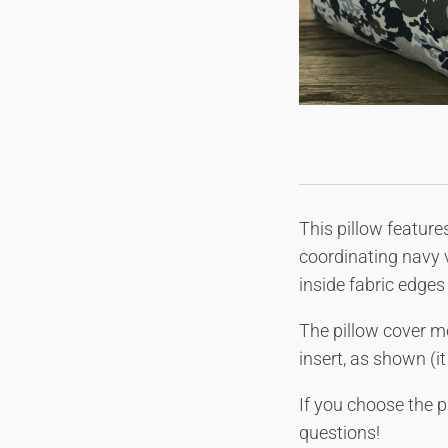
This pillow feature
coordinating navy v
inside fabric edges 
The pillow cover m
insert, as shown (i
If you choose the p
questions!