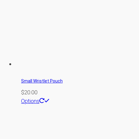
Small Wristlet Pouch
$
20.00
This
Options
product
has
multiple
variants.