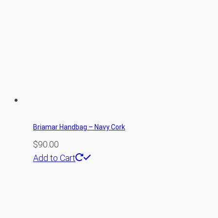
Briamar Handbag – Navy Cork
$
90.00
Add to Cart