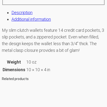
Description
Additional information
My slim clutch wallets feature 14 credit card pockets, 3
slip pockets, and a zippered pocket. Even when filled,
the design keeps the wallet less than 3/4″ thick. The
metal clasp closure provides a bit of glam!
Weight
10 oz
Dimensions
10 × 10 × 4 in
Related products