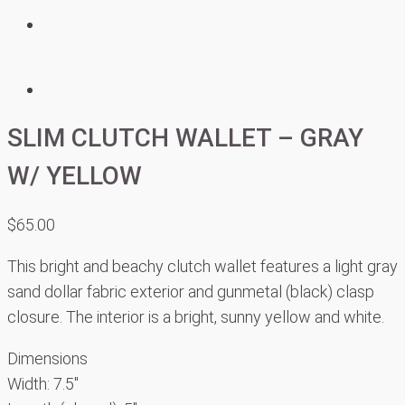
SLIM CLUTCH WALLET – GRAY
W/ YELLOW
$
65.00
This bright and beachy clutch wallet features a light gray
sand dollar fabric exterior and gunmetal (black) clasp
closure. The interior is a bright, sunny yellow and white.
Dimensions
Width: 7.5″