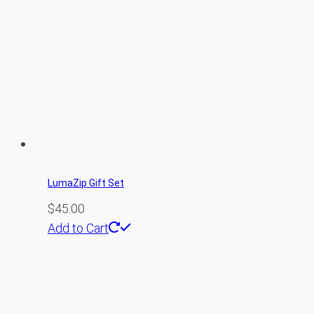
LumaZip Gift Set
$
45.00
Add to Cart