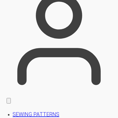
SEWING PATTERNS