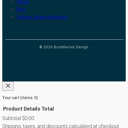
About
Blog
Vintage Sewing Machines
© 2026 Bumbleroot Design
Your cart
(items: 0)
Product
Details
Total
Subtotal
$0.00
Products
Shipping, taxes, and discounts calculated at checkout.
in