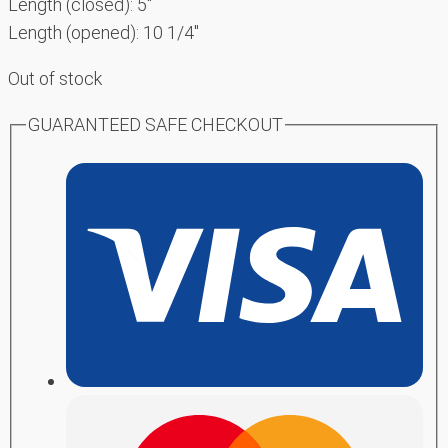
Length (closed): 5″
Length (opened): 10 1/4″
Out of stock
GUARANTEED SAFE CHECKOUT