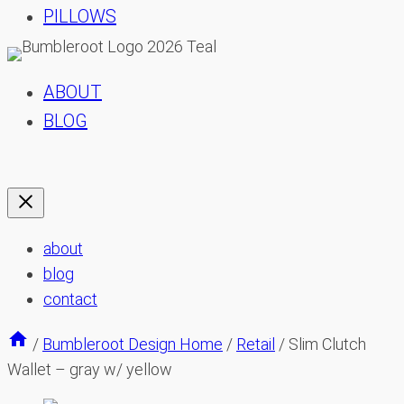
PILLOWS
ABOUT
BLOG
about
blog
contact
/
Bumbleroot Design Home
/
Retail
/
Slim Clutch
Wallet – gray w/ yellow