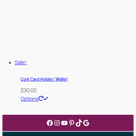
The
options
may
be
chosen
on
the
Sale!
product
page
Cork Card Holder/ Wallet
$
30.00
Options
Facebook
Instagram
YouTube
Pinterest
TikTok
Google