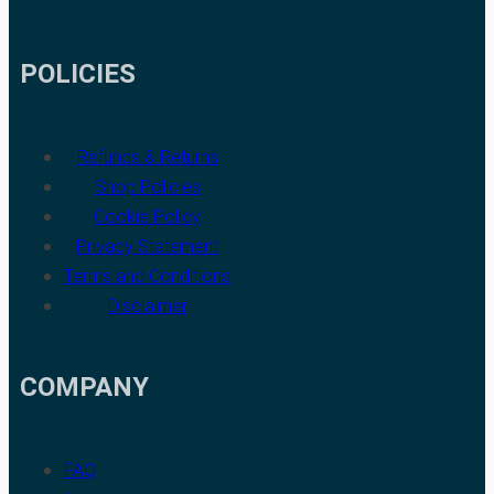
POLICIES
Refunds & Returns
Shop Policies
Cookie Policy
Privacy Statement
Terms and Conditions
Disclaimer
COMPANY
FAQ