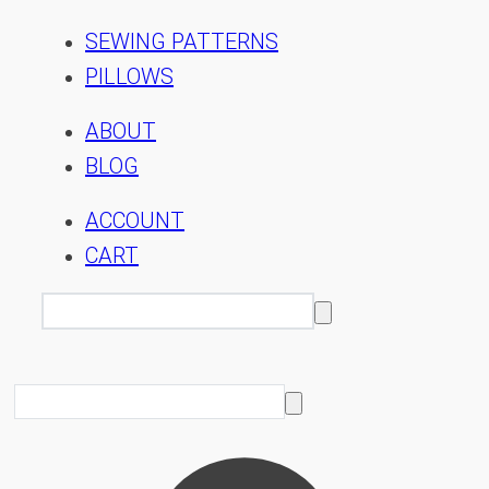
SEWING PATTERNS
PILLOWS
ABOUT
BLOG
ACCOUNT
CART