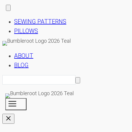
SEWING PATTERNS
PILLOWS
ABOUT
BLOG