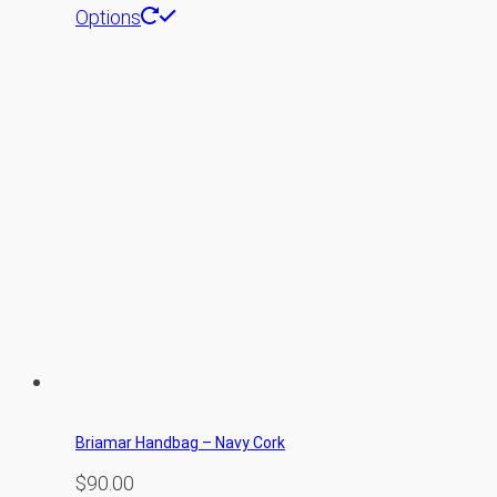
Options
Briamar Handbag – Navy Cork
$
90.00