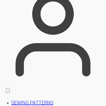
SEWING PATTERNS