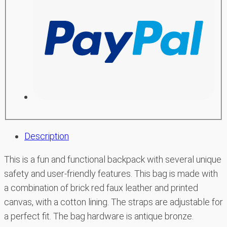
Description
This is a fun and functional backpack with several unique
safety and user-friendly features. This bag is made with
a combination of brick red faux leather and printed
canvas, with a cotton lining. The straps are adjustable for
a perfect fit. The bag hardware is antique bronze.