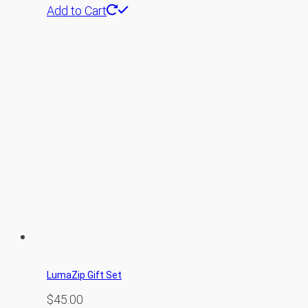
Add to Cart
LumaZip Gift Set
$
45.00