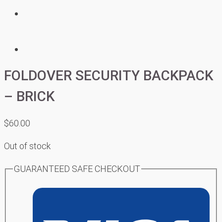
FOLDOVER SECURITY BACKPACK
– BRICK
$
60.00
Out of stock
GUARANTEED SAFE CHECKOUT