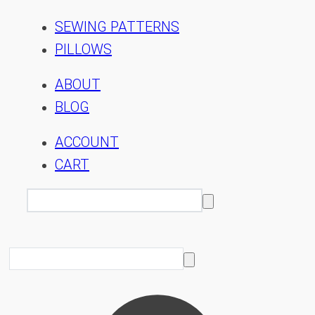
SEWING PATTERNS
PILLOWS
ABOUT
BLOG
ACCOUNT
CART