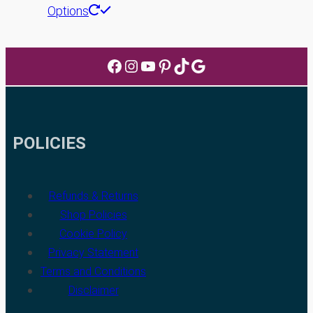
This
Options
product
has
Facebook
Instagram
YouTube
Pinterest
TikTok
Google
multiple
variants.
The
options
POLICIES
may
be
chosen
Refunds & Returns
on
Shop Policies
the
Cookie Policy
product
Privacy Statement
page
Terms and Conditions
Disclaimer