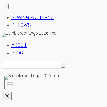
SEWING PATTERNS
PILLOWS
ABOUT
BLOG