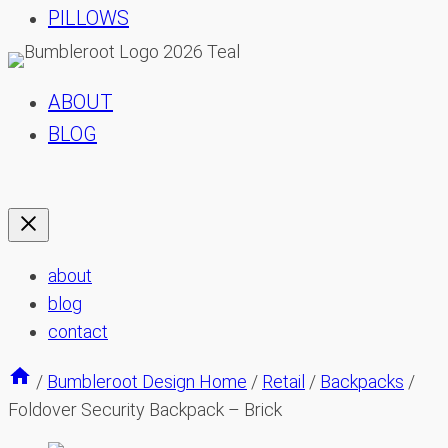
PILLOWS
ABOUT
BLOG
about
blog
contact
/
Bumbleroot Design Home
/
Retail
/
Backpacks
/
Foldover Security Backpack – Brick