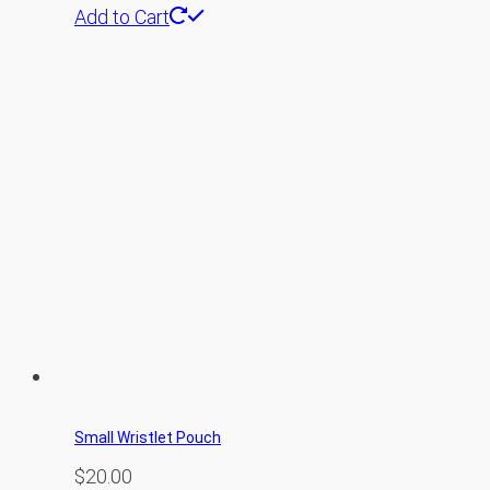
Add to Cart
Small Wristlet Pouch
$
20.00