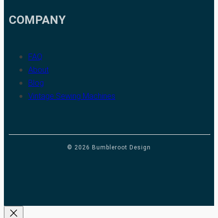
COMPANY
FAQ
About
Blog
Vintage Sewing Machines
© 2026 Bumbleroot Design