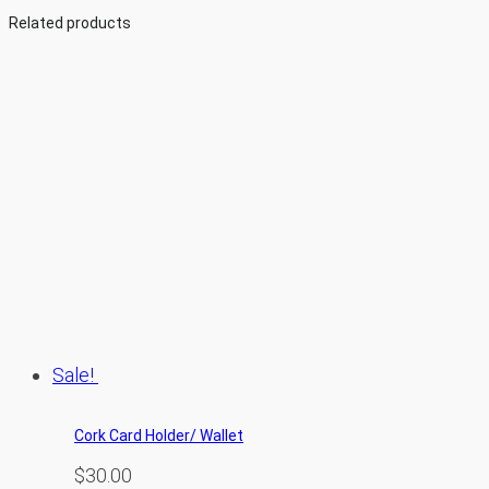
Related products
Sale!
Cork Card Holder/ Wallet
$
30.00