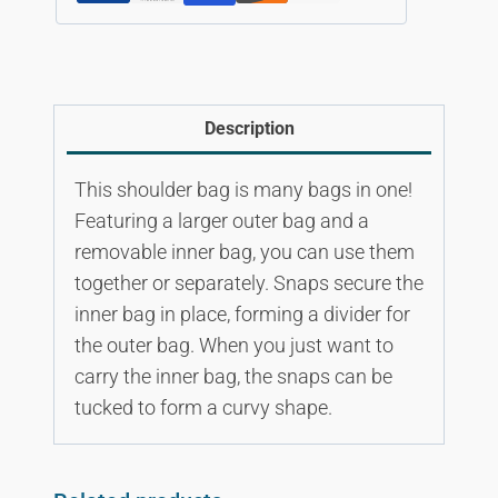
Description
This shoulder bag is many bags in one!
Featuring a larger outer bag and a
removable inner bag, you can use them
together or separately. Snaps secure the
inner bag in place, forming a divider for
the outer bag. When you just want to
carry the inner bag, the snaps can be
tucked to form a curvy shape.