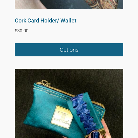
Cork Card Holder/ Wallet
$
30.00
Options
This
product
has
multiple
variants.
The
options
may
be
chosen