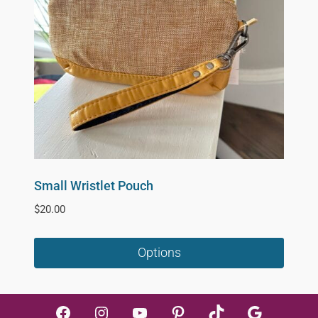
Small Wristlet Pouch
$
20.00
Options
This
product
Facebook
Instagram
YouTube
Pinterest
TikTok
Google
has