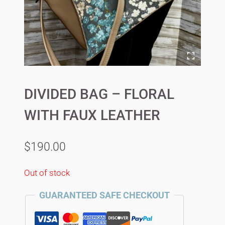
DIVIDED BAG – FLORAL
WITH FAUX LEATHER
$
190.00
Out of stock
GUARANTEED SAFE CHECKOUT