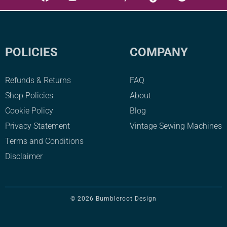
multiple
variants.
The
POLICIES
COMPANY
options
may
Refunds & Returns
FAQ
be
Shop Policies
About
chosen
Cookie Policy
Blog
on
Privacy Statement
Vintage Sewing Machines
the
product
Terms and Conditions
page
Disclaimer
© 2026 Bumbleroot Design