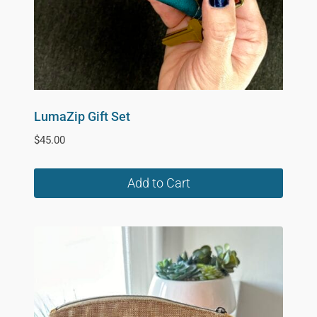
on
the
product
page
LumaZip Gift Set
$
45.00
Add to Cart