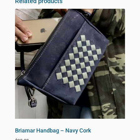
Related products
Briamar Handbag – Navy Cork