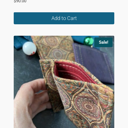
$
90.00
Add to Cart
Sale!