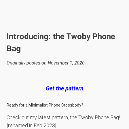
Introducing: the Twoby Phone
Bag
Originally posted on November 1, 2020
Get the pattern
Ready for a Minimalist Phone Crossbody?
Check out my latest pattern, the Twoby Phone Bag!
[renamed in Feb 2023]