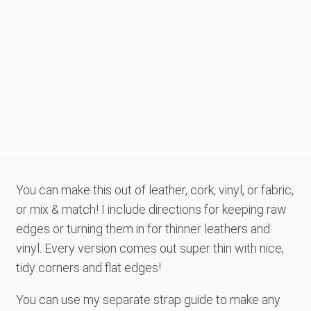
You can make this out of leather, cork, vinyl, or fabric,
or mix & match! I include directions for keeping raw
edges or turning them in for thinner leathers and
vinyl. Every version comes out super thin with nice,
tidy corners and flat edges!
You can use my separate strap guide to make any