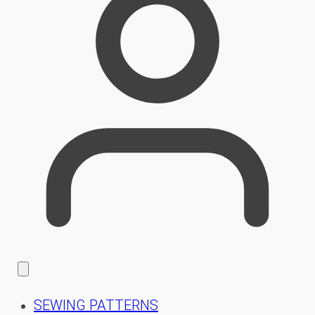
SEWING PATTERNS