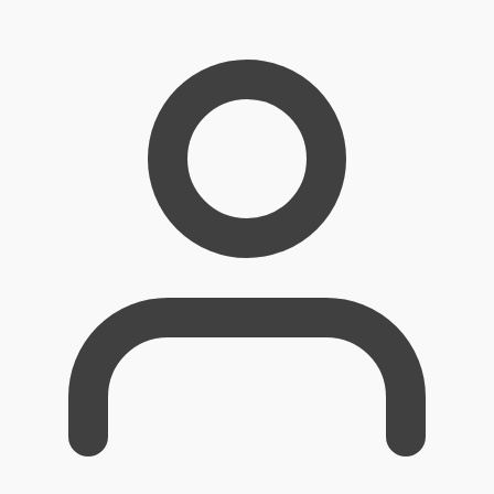
Skip
to
content