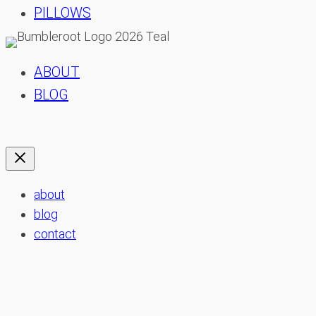
PILLOWS
ABOUT
BLOG
about
blog
contact