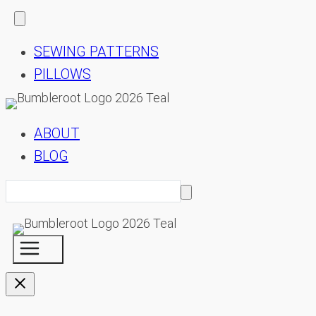
SEWING PATTERNS
PILLOWS
ABOUT
BLOG