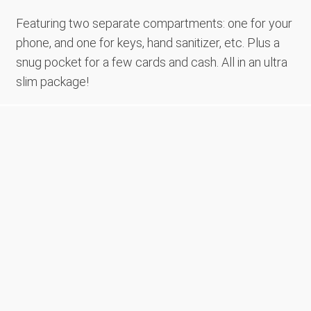
Featuring two separate compartments: one for your
phone, and one for keys, hand sanitizer, etc. Plus a
snug pocket for a few cards and cash. All in an ultra
slim package!